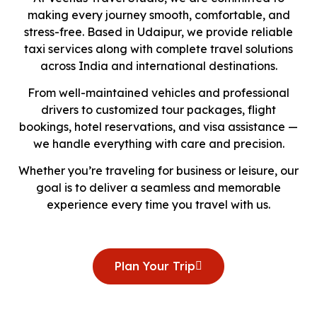
making every journey smooth, comfortable, and
stress-free. Based in Udaipur, we provide reliable
taxi services along with complete travel solutions
across India and international destinations.
From well-maintained vehicles and professional
drivers to customized tour packages, flight
bookings, hotel reservations, and visa assistance —
we handle everything with care and precision.
Whether you’re traveling for business or leisure, our
goal is to deliver a seamless and memorable
experience every time you travel with us.
Plan Your Trip