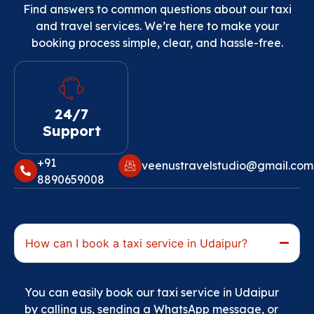
Find answers to common questions about our taxi
and travel services. We’re here to make your
booking process simple, clear, and hassle-free.
24/7
Support
+91
veenustravelstudio@gmail.com‬
8890659008‬
How can I book a taxi service in Udaipur?
You can easily book our taxi service in Udaipur
by calling us, sending a WhatsApp message, or