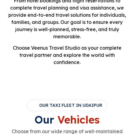
From hotel bookings and flight reservations to
complete travel planning and visa assistance, we
provide end-to-end travel solutions for individuals,
families, and groups. Our goal is to ensure every
journey is well-planned, stress-free, and truly
memorable.
Choose Veenus Travel Studio as your complete
travel partner and explore the world with
confidence.
OUR TAXI FLEET IN UDAIPUR
Our
Vehicles
Choose from our wide range of well-maintained