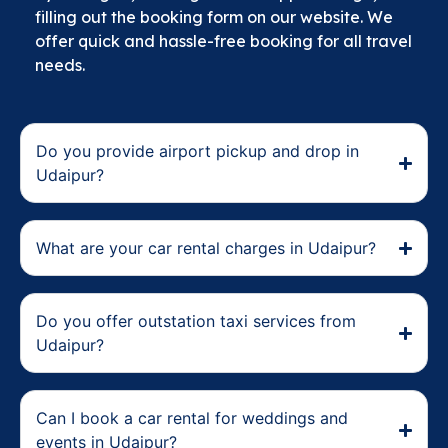
filling out the booking form on our website. We
offer quick and hassle-free booking for all travel
needs.
Do you provide airport pickup and drop in
Udaipur?
What are your car rental charges in Udaipur?
Do you offer outstation taxi services from
Udaipur?
Can I book a car rental for weddings and
events in Udaipur?