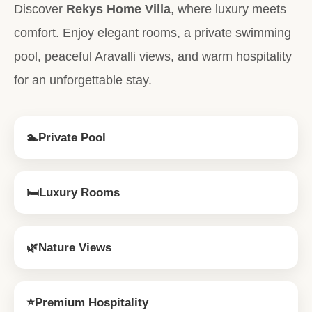
Discover
Rekys Home Villa
, where luxury meets
comfort. Enjoy elegant rooms, a private swimming
pool, peaceful Aravalli views, and warm hospitality
for an unforgettable stay.
🏊
Private Pool
🛏
Luxury Rooms
🌿
Nature Views
⭐
Premium Hospitality