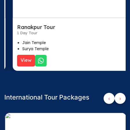
Ranakpur Tour
1 Day Tour
Jain Temple
Surya Temple
View
International Tour Packages