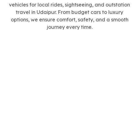
vehicles for local rides, sightseeing, and outstation
travel in Udaipur. From budget cars to luxury
options, we ensure comfort, safety, and a smooth
journey every time.