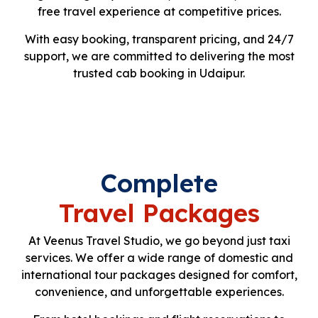
free travel experience at competitive prices.
With easy booking, transparent pricing, and 24/7
support, we are committed to delivering the most
trusted cab booking in Udaipur.
Complete
Travel Packages
At Veenus Travel Studio, we go beyond just taxi
services. We offer a wide range of domestic and
international tour packages designed for comfort,
convenience, and unforgettable experiences.