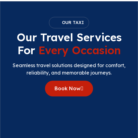
OUR TAXI
Our Travel Services
For
Every Occasion
Seamless travel solutions designed for comfort,
reliability, and memorable journeys.
Book Now