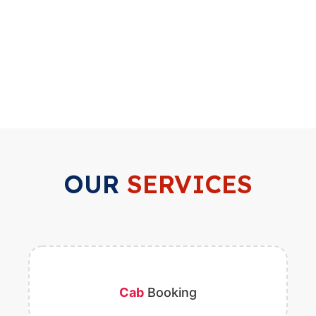
OUR
SERVICES
Cab
Booking