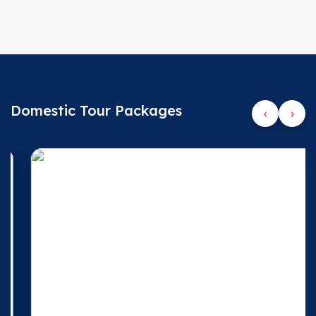
Domestic Tour Packages