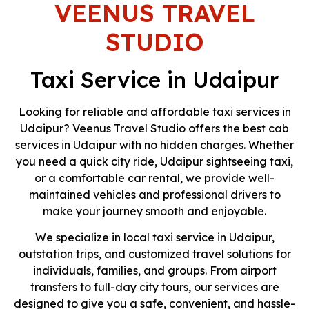
VEENUS TRAVEL
Taxi &
STUDIO
Tour
Taxi Service in Udaipur
Partner
Looking for reliable and affordable taxi services in
Udaipur? Veenus Travel Studio offers the best cab
We Offer Reliable Taxi Services Along
services in Udaipur with no hidden charges. Whether
With Udaipur Day Tours, Rajasthan
Tours, And Domestic & International
you need a quick city ride, Udaipur sightseeing taxi,
Travel Packages Designed For Comfort
or a comfortable car rental, we provide well-
And Convenience.
maintained vehicles and professional drivers to
make your journey smooth and enjoyable.
Get A Quote
We specialize in local taxi service in Udaipur,
outstation trips, and customized travel solutions for
individuals, families, and groups. From airport
transfers to full-day city tours, our services are
designed to give you a safe, convenient, and hassle-