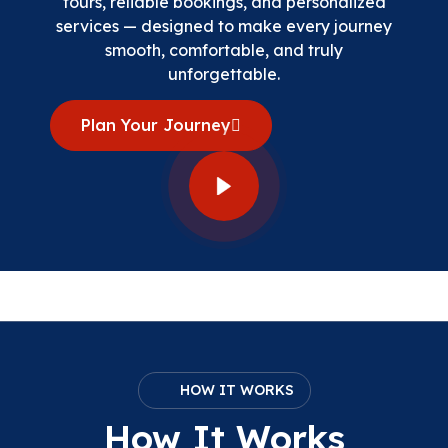
tours, reliable bookings, and personalized
services — designed to make every journey
smooth, comfortable, and truly
unforgettable.
Plan Your Journey
HOW IT WORKS
How It Works