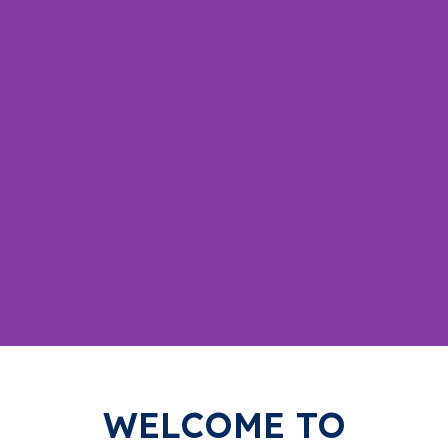
Your
WELCOME TO
Trusted