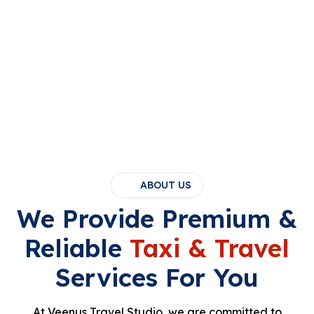
ABOUT US
We Provide Premium &
Reliable
Taxi & Travel
Services For You
At Veenus Travel Studio, we are committed to