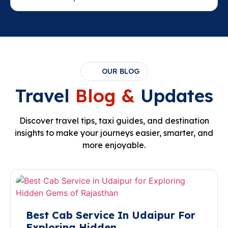
OUR BLOG
Travel
Blog &
Updates
Discover travel tips, taxi guides, and destination
insights to make your journeys easier, smarter, and
more enjoyable.
Best Cab Service In Udaipur For
Exploring Hidden…