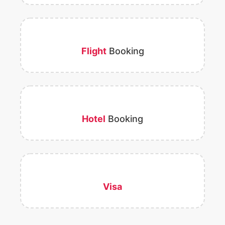
Flight
Booking
Hotel
Booking
Visa