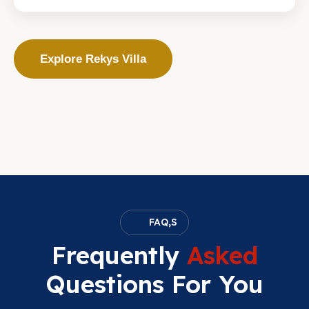
Explore Rekys Villa
FAQ,S
Frequently
Asked
Questions For You