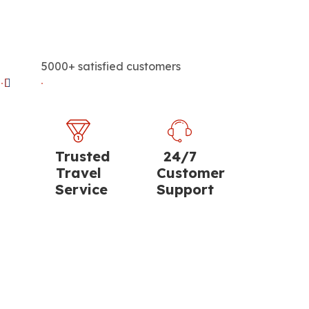
5000+ satisfied customers
Trusted
24/7
Travel
Customer
Service
Support