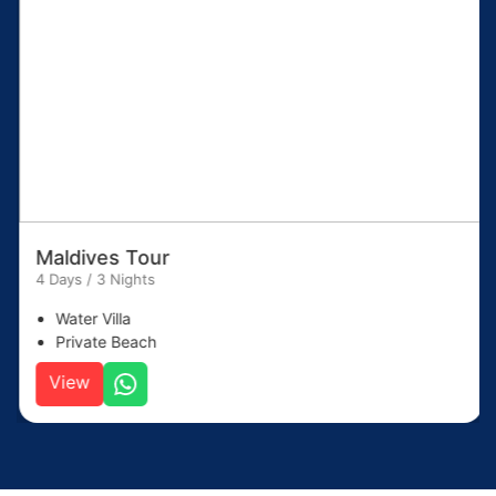
Maldives Tour
4 Days / 3 Nights
Water Villa
Private Beach
View