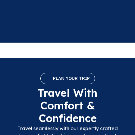
PLAN YOUR TRIP
Travel With
Comfort &
Confidence
Travel seamlessly with our expertly crafted