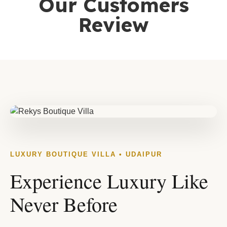
Our Customers
Review
LUXURY BOUTIQUE VILLA • UDAIPUR
Experience Luxury Like
Never Before