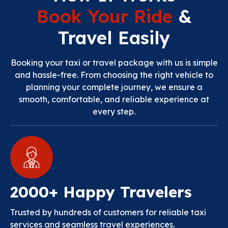
Book Your Ride
&
Travel Easily
Booking your taxi or travel package with us is simple
and hassle-free. From choosing the right vehicle to
planning your complete journey, we ensure a
smooth, comfortable, and reliable experience at
every step.
2000+ Happy Travelers
Trusted by hundreds of customers for reliable taxi
services and seamless travel experiences.