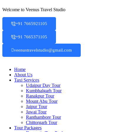
Skip
Welcome to Veenus Travel Studio
to
content
+91 7665921105
+91 7665371105
veenustravelstudio@gmail.com
Home
About Us
Taxi Services
Udaipur Day Tour
Kumbhalgarh Tour
Ranakpur Tour
Mount Abu Tour
Jaipur Tour
Jawai Tour
Ranthambore Tour
Chittorgarh Tour
Tour Packages