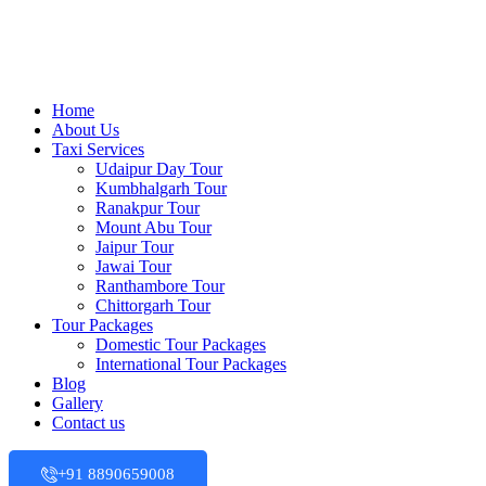
Home
About Us
Taxi Services
Udaipur Day Tour
Kumbhalgarh Tour
Ranakpur Tour
Mount Abu Tour
Jaipur Tour
Jawai Tour
Ranthambore Tour
Chittorgarh Tour
Tour Packages
Domestic Tour Packages
International Tour Packages
Blog
Gallery
Contact us
+91 8890659008‬