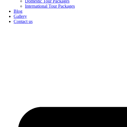
Domestic Tour Packages
International Tour Packages
Blog
Gallery
Contact us