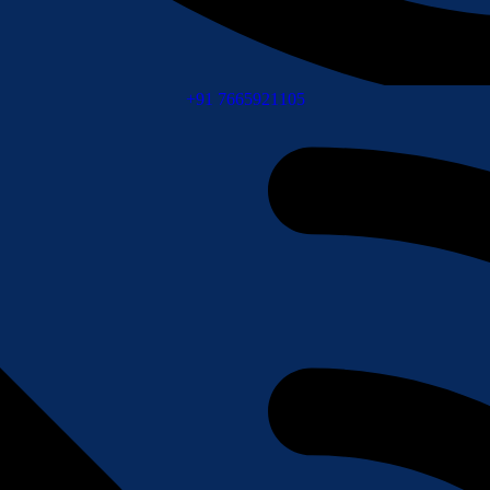
+91 7665921105