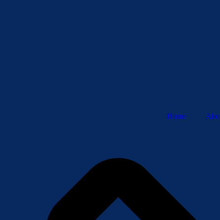
Home
Abo