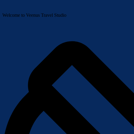
Welcome to Veenus Travel Studio