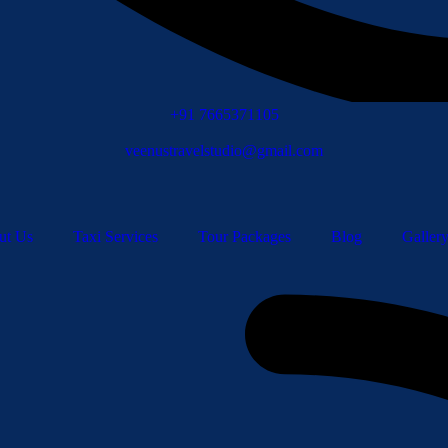
+91 7665371105
veenustravelstudio@gmail.com
ut Us
Taxi Services
Tour Packages
Blog
Galler