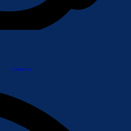
y
Contact us