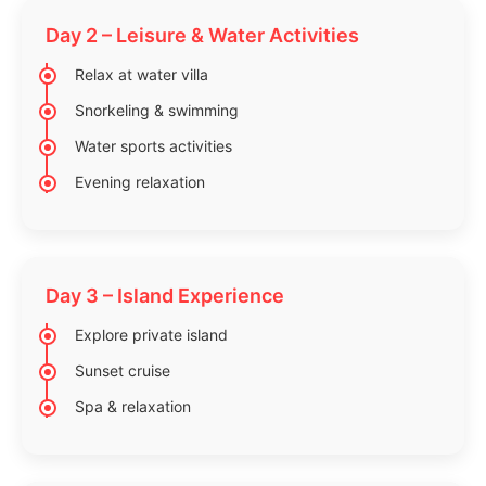
Day 2 – Leisure & Water Activities
Relax at water villa
Snorkeling & swimming
Water sports activities
Evening relaxation
Day 3 – Island Experience
Explore private island
Sunset cruise
Spa & relaxation