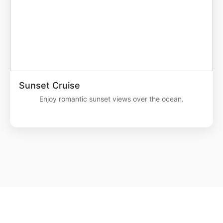
Sunset Cruise
Enjoy romantic sunset views over the ocean.