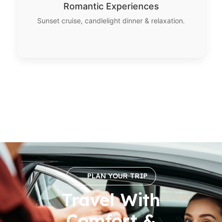
Romantic Experiences
Sunset cruise, candlelight dinner & relaxation.
PLAN YOUR TRIP
Travel With
Comfort &