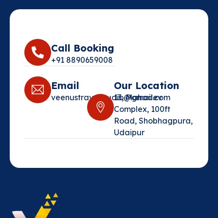
Call Booking
+91 8890659008‬
Email
Our Location
veenustravelstudio@gmail.com‬
13, Mahadev
Complex, 100ft
Road, Shobhagpura,
Udaipur