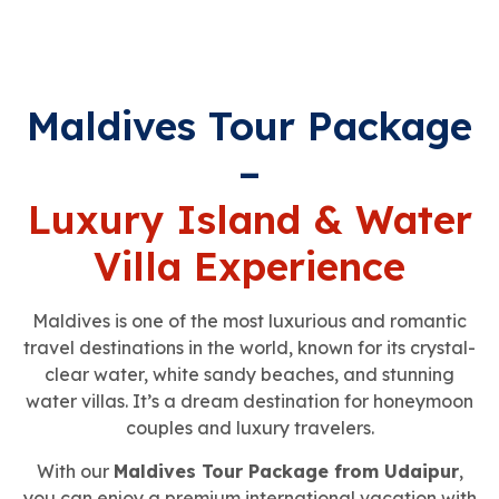
Maldives Tour Package
–
Luxury Island & Water
Villa Experience
Maldives is one of the most luxurious and romantic
travel destinations in the world, known for its crystal-
clear water, white sandy beaches, and stunning
water villas. It’s a dream destination for honeymoon
couples and luxury travelers.
With our
Maldives Tour Package from Udaipur
,
you can enjoy a premium international vacation with