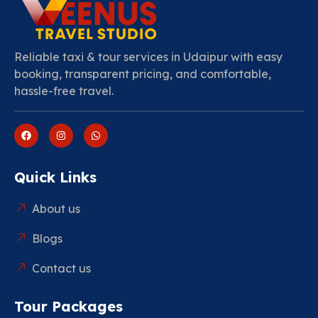
Reliable taxi & tour services in Udaipur with easy
booking, transparent pricing, and comfortable,
hassle-free travel.
Quick Links
About us
Blogs
Contact us
Tour Packages