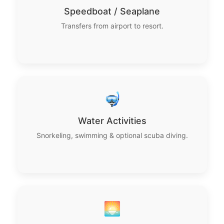
Speedboat / Seaplane
Transfers from airport to resort.
🤿
Water Activities
Snorkeling, swimming & optional scuba diving.
🌅