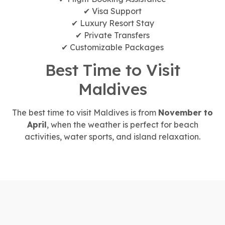
✔ Visa Support
✔ Luxury Resort Stay
✔ Private Transfers
✔ Customizable Packages
Best Time to Visit
Maldives
The best time to visit Maldives is from
November to
April
, when the weather is perfect for beach
activities, water sports, and island relaxation.