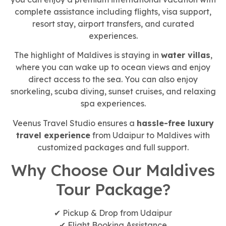
complete assistance including flights, visa support,
resort stay, airport transfers, and curated
experiences.
The highlight of Maldives is staying in
water villas
,
where you can wake up to ocean views and enjoy
direct access to the sea. You can also enjoy
snorkeling, scuba diving, sunset cruises, and relaxing
spa experiences.
Veenus Travel Studio ensures a
hassle-free luxury
travel experience
from Udaipur to Maldives with
customized packages and full support.
Why Choose Our Maldives
Tour Package?
✔ Pickup & Drop from Udaipur
✔ Flight Booking Assistance