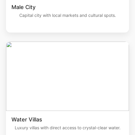
Male City
Capital city with local markets and cultural spots.
Water Villas
Luxury villas with direct access to crystal-clear water.