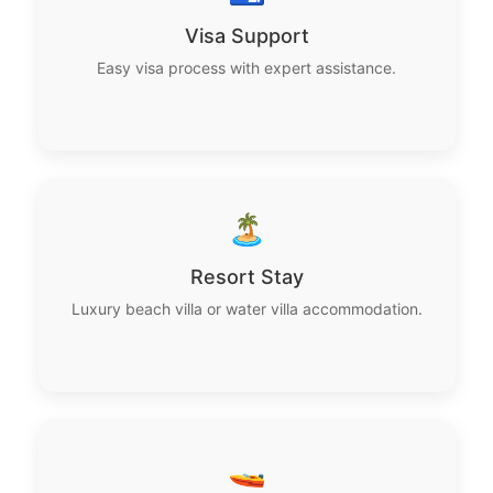
Visa Support
Easy visa process with expert assistance.
🏝️
Resort Stay
Luxury beach villa or water villa accommodation.
🚤