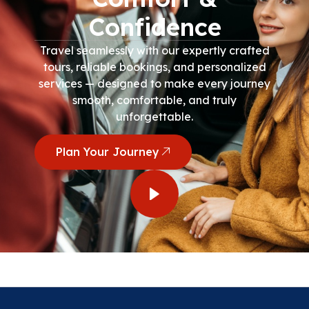
Confidence
Travel seamlessly with our expertly crafted
tours, reliable bookings, and personalized
services — designed to make every journey
smooth, comfortable, and truly
unforgettable.
Plan Your Journey