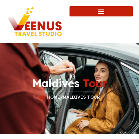
Maldives
Tour
HOME
/
MALDIVES TOUR