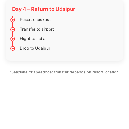
Day 4 – Return to Udaipur
Resort checkout
Transfer to airport
Flight to India
Drop to Udaipur
*Seaplane or speedboat transfer depends on resort location.