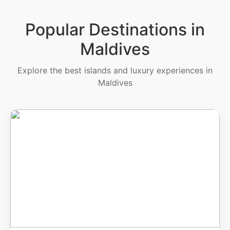
Popular Destinations in
Maldives
Explore the best islands and luxury experiences in
Maldives