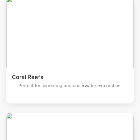
Coral Reefs
Perfect for snorkeling and underwater exploration.