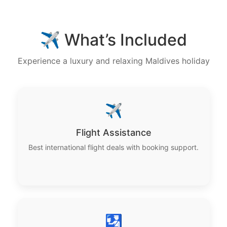
✈️ What’s Included
Experience a luxury and relaxing Maldives holiday
✈️
Flight Assistance
Best international flight deals with booking support.
🛂