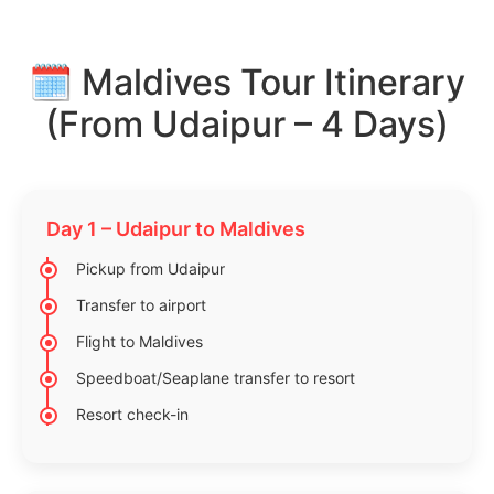
🗓️ Maldives Tour Itinerary
(From Udaipur – 4 Days)
Day 1 – Udaipur to Maldives
Pickup from Udaipur
Transfer to airport
Flight to Maldives
Speedboat/Seaplane transfer to resort
Resort check-in