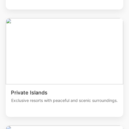
Private Islands
Exclusive resorts with peaceful and scenic surroundings.