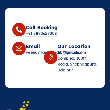
Call Booking
+91 8890659008‬
Email
Our Location
veenustravelstudio@gmail.com‬
13, Mahadev
Complex, 100ft
Road, Shobhagpura,
Udaipur