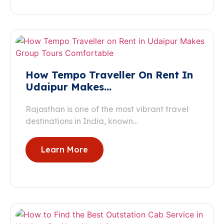
How Tempo Traveller On Rent In
Udaipur Makes…
Rajasthan is one of the most vibrant travel
destinations in India, known…
Learn More