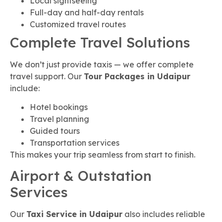
Local sightseeing
Full-day and half-day rentals
Customized travel routes
Complete Travel Solutions
We don’t just provide taxis — we offer complete
travel support. Our
Tour Packages in Udaipur
include:
Hotel bookings
Travel planning
Guided tours
Transportation services
This makes your trip seamless from start to finish.
Airport & Outstation
Services
Our
Taxi Service in Udaipur
also includes reliable