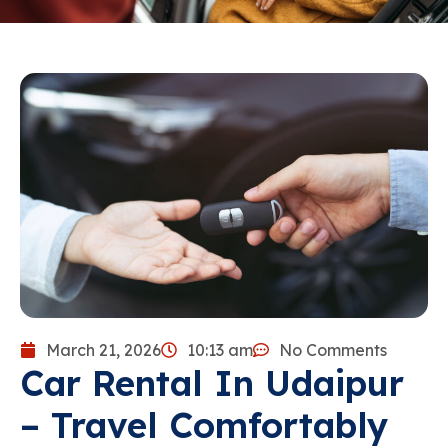
March 21, 2026
10:13 am
No Comments
Car Rental In Udaipur
– Travel Comfortably