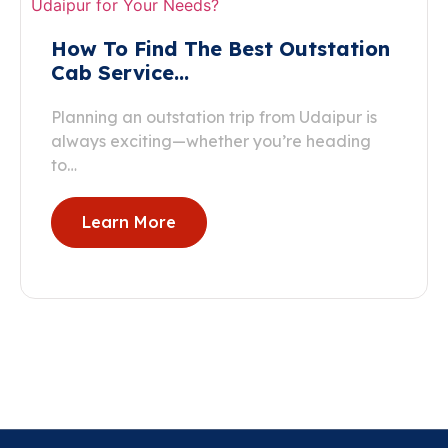
How To Find The Best Outstation
Cab Service…
Planning an outstation trip from Udaipur is
always exciting—whether you’re heading
to…
Learn More