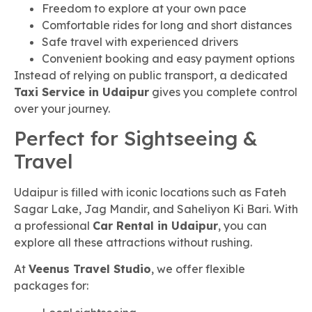
Freedom to explore at your own pace
Comfortable rides for long and short distances
Safe travel with experienced drivers
Convenient booking and easy payment options
Instead of relying on public transport, a dedicated
Taxi Service in Udaipur
gives you complete control
over your journey.
Perfect for Sightseeing &
Travel
Udaipur is filled with iconic locations such as Fateh
Sagar Lake, Jag Mandir, and Saheliyon Ki Bari. With
a professional
Car Rental in Udaipur
, you can
explore all these attractions without rushing.
At
Veenus Travel Studio
, we offer flexible
packages for: