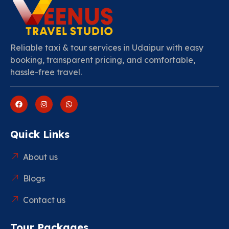
Reliable taxi & tour services in Udaipur with easy
booking, transparent pricing, and comfortable,
hassle-free travel.
Quick Links
About us
Blogs
Contact us
Tour Packages