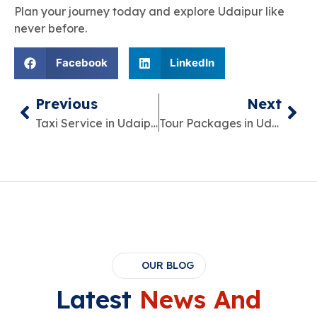
Plan your journey today and explore Udaipur like
never before.
Facebook
LinkedIn
Previous
Next
Taxi Service in Udaipur – The Smart Way to Explore the City
Tour Packages in Udaipur – Plan Your Perfect Trip Easily
OUR BLOG
Latest
News And