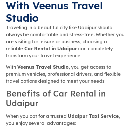
With Veenus Travel
Studio
Traveling in a beautiful city like Udaipur should
always be comfortable and stress-free. Whether you
are visiting for leisure or business, choosing a
reliable
Car Rental in Udaipur
can completely
transform your travel experience.
With
Veenus Travel Studio
, you get access to
premium vehicles, professional drivers, and flexible
travel options designed to meet your needs.
Benefits of Car Rental in
Udaipur
When you opt for a trusted
Udaipur Taxi Service
,
you enjoy several advantages: