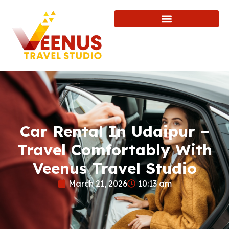
Car Rental In Udaipur –
Travel Comfortably With
Veenus Travel Studio
March 21, 2026
10:13 am