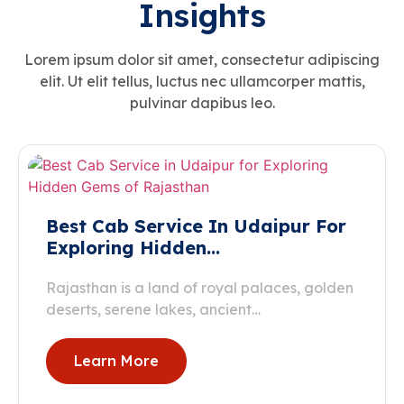
Insights
Lorem ipsum dolor sit amet, consectetur adipiscing
elit. Ut elit tellus, luctus nec ullamcorper mattis,
pulvinar dapibus leo.
Best Cab Service In Udaipur For
Exploring Hidden…
Rajasthan is a land of royal palaces, golden
deserts, serene lakes, ancient…
Learn More