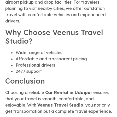
airport pickup and drop facilities. For travelers
planning to visit nearby cities, we offer outstation
travel with comfortable vehicles and experienced
drivers.
Why Choose Veenus Travel
Studio?
Wide range of vehicles
Affordable and transparent pricing
Professional drivers
24/7 support
Conclusion
Choosing a reliable
Car Rental in Udaipur
ensures
that your travel is smooth, comfortable, and
enjoyable. With
Veenus Travel Studio
, you not only
get transportation but a complete travel experience.